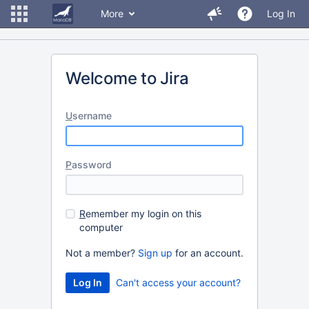
More
Log In
Welcome to Jira
U
sername
P
assword
R
emember my login on this
computer
Not a member?
Sign up
for an account.
Can't access your account?