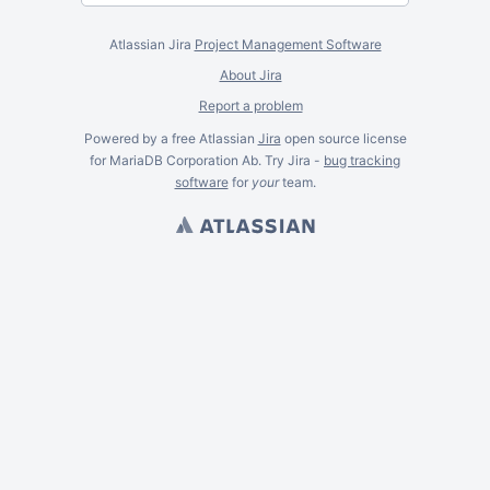
Atlassian Jira
Project Management Software
About Jira
Report a problem
Powered by a free Atlassian
Jira
open source license
for MariaDB Corporation Ab. Try Jira -
bug tracking
software
for
your
team.