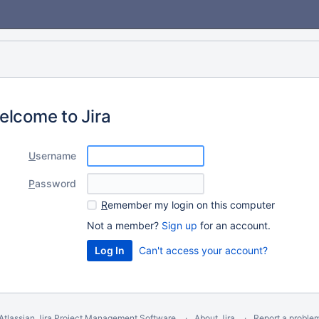
elcome to Jira
U
sername
P
assword
R
emember my login on this computer
Not a member?
Sign up
for an account.
Can't access your account?
Atlassian Jira
Project Management Software
About Jira
Report a proble