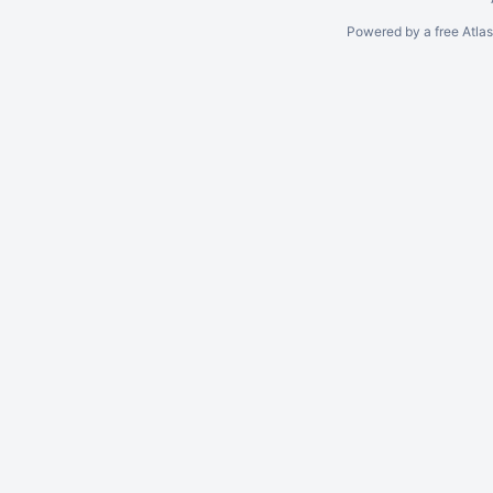
Powered by a free Atla