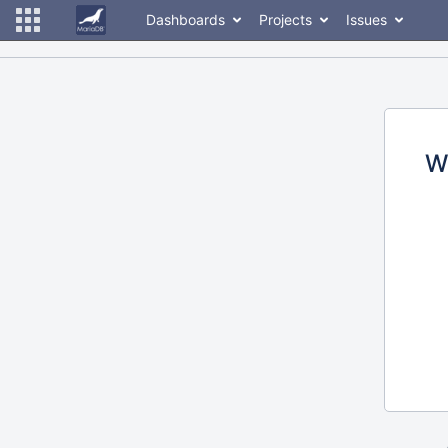
Dashboards
Projects
Issues
W