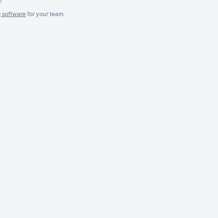
g software
for
your
team.