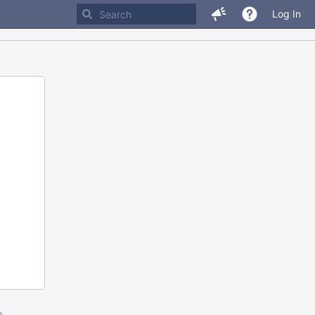
Log In
m