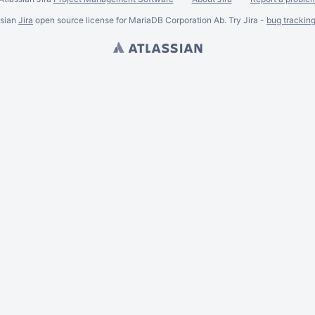
ssian
Jira
open source license for MariaDB Corporation Ab. Try Jira -
bug trackin