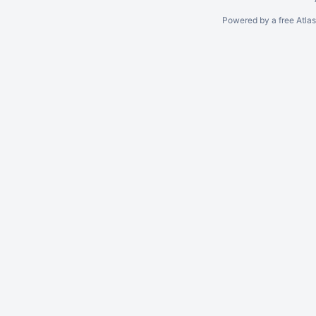
Powered by a free Atla