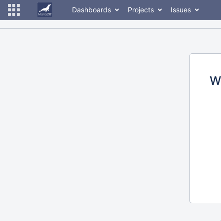
Dashboards
Projects
Issues
W