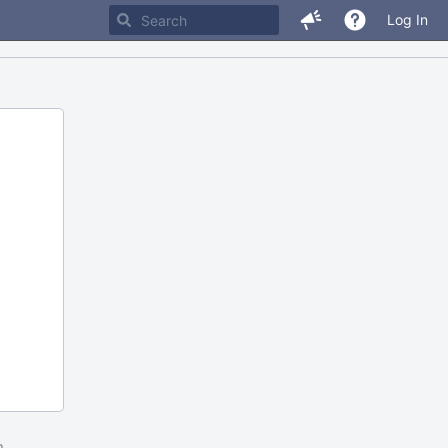
Log In
m