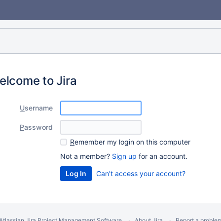
elcome to Jira
U
sername
P
assword
R
emember my login on this computer
Not a member?
Sign up
for an account.
Can't access your account?
Atlassian Jira
Project Management Software
About Jira
Report a proble