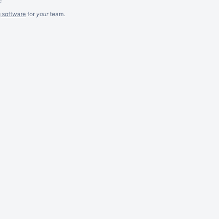
g software
for
your
team.