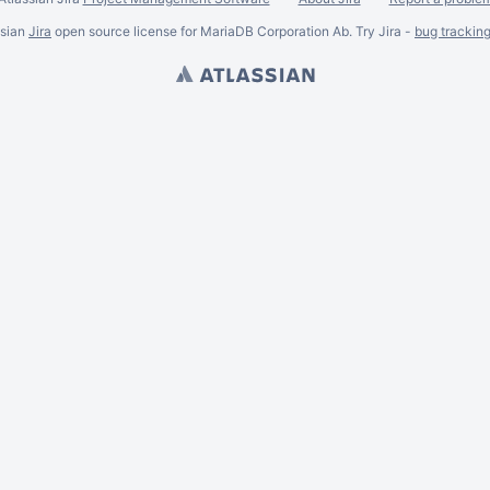
ssian
Jira
open source license for MariaDB Corporation Ab. Try Jira -
bug trackin