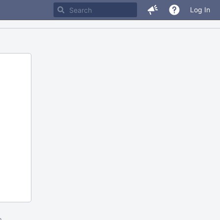
Log In
m