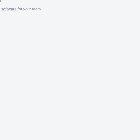
g software
for
your
team.