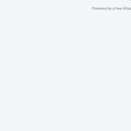
Powered by a free Atla