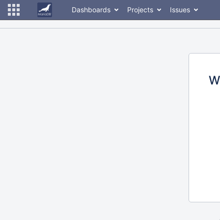
Dashboards
Projects
Issues
W