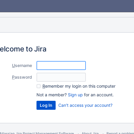
elcome to Jira
U
sername
P
assword
R
emember my login on this computer
Not a member?
Sign up
for an account.
Can't access your account?
Atlassian Jira
Project Management Software
About Jira
Report a proble