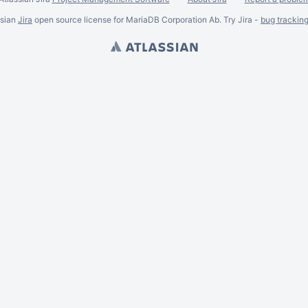
ssian
Jira
open source license for MariaDB Corporation Ab. Try Jira -
bug trackin