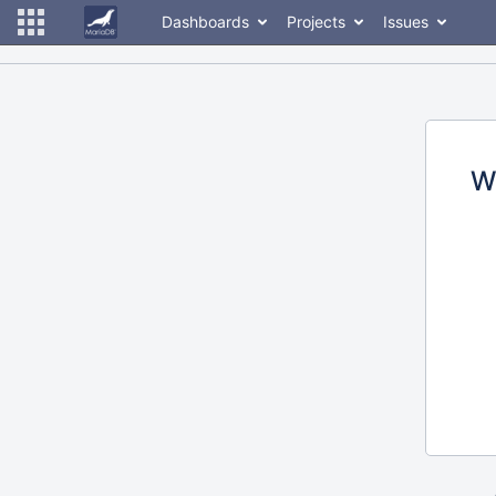
Dashboards
Projects
Issues
W