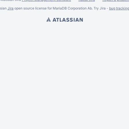
ssian
Jira
open source license for MariaDB Corporation Ab. Try Jira -
bug trackin