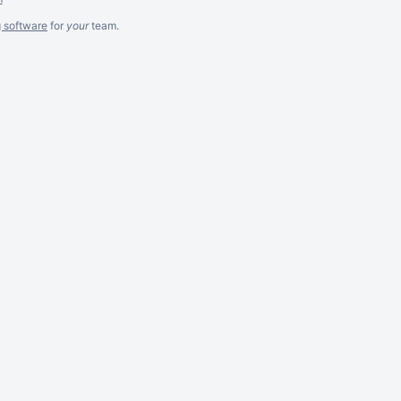
g software
for
your
team.