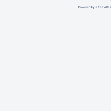
Powered by a free Atla