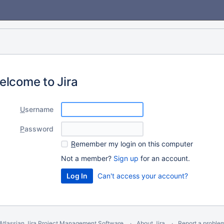
elcome to Jira
U
sername
P
assword
R
emember my login on this computer
Not a member?
Sign up
for an account.
Can't access your account?
Atlassian Jira
Project Management Software
About Jira
Report a proble