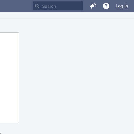
Log In
m