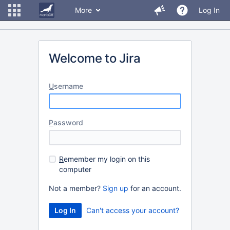
More
Log In
Welcome to Jira
U
sername
P
assword
R
emember my login on this
computer
Not a member?
Sign up
for an account.
Can't access your account?