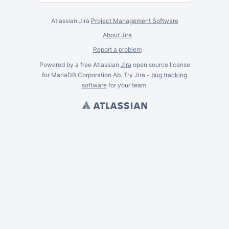
Atlassian Jira
Project Management Software
About Jira
Report a problem
Powered by a free Atlassian
Jira
open source license
for MariaDB Corporation Ab. Try Jira -
bug tracking
software
for
your
team.