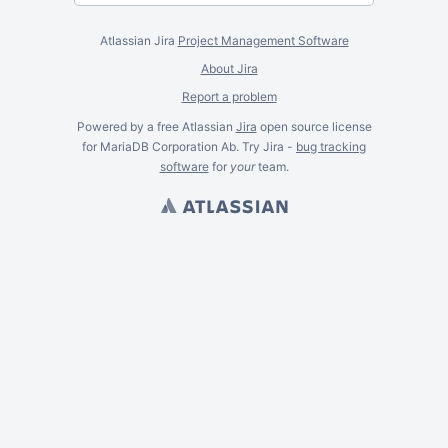
Atlassian Jira
Project Management Software
About Jira
Report a problem
Powered by a free Atlassian
Jira
open source license
for MariaDB Corporation Ab. Try Jira -
bug tracking
software
for
your
team.