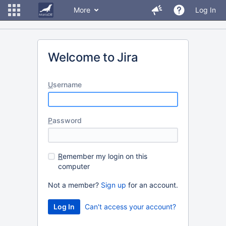
More
Log In
Welcome to Jira
U
sername
P
assword
R
emember my login on this
computer
Not a member?
Sign up
for an account.
Can't access your account?