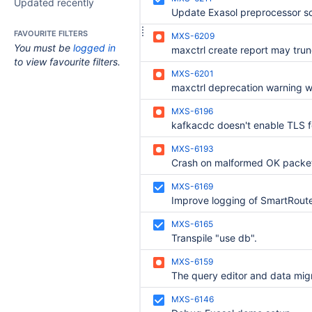
Updated recently
Update Exasol preprocessor sc
FAVOURITE FILTERS
MXS-6209
You must be
logged in
to view favourite filters.
MXS-6201
MXS-6196
MXS-6193
Crash on malformed OK packe
MXS-6169
MXS-6165
Transpile "use db".
MXS-6159
MXS-6146