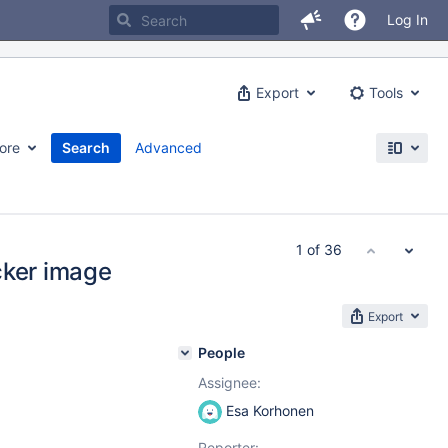
Log In
Export
Tools
ore
Search
Advanced
1 of 36
cker image
Export
People
Assignee:
Esa Korhonen
Reporter: