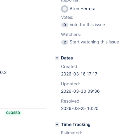
Allen Herrera
Votes:
Vote for this issue
0
Watchers:
Start watching this issue
2
Dates
Created:
10.2
2026-03-16 17:17
Updated:
2026-03-30 09:36
Resolved:
2026-03-25 10:20
CLOSED
Time Tracking
Estimated: