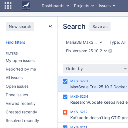
Dashboards
Projects
Issues
Search
New search
Save as
Find filters
MariaDB MaxScale
Type:
All
Fix Version:
25.10.2
FILTERS
My open issues
Order by
Reported by me
All issues
MXS-6270
Open issues
MaxScale Trial 25.10.2 Docker
Done issues
MXS-6234
Viewed recently
Created recently
MXS-6212
Resolved recently
MXS-6211