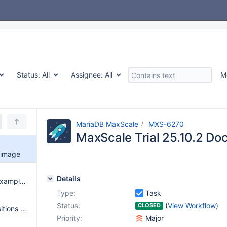
Status:
All
Assignee:
All
M
MariaDB MaxScale
MXS-6270
MaxScale Trial 25.10.2 Do
 image
Details
Research/update keepalived example for maxscale
Type:
Task
Status:
(
View Workflow
)
CLOSED
Kafkacdc doesn't log GTID positions when losing ownership of a cluster
Priority:
Major