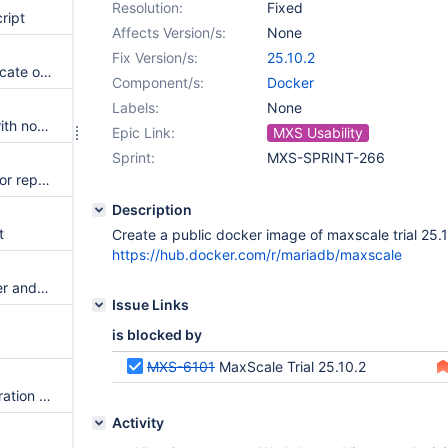
Resolution:
Fixed
ript
Affects Version/s:
None
Fix Version/s:
25.10.2
maxctrl create report may truncate output
Component/s:
Docker
Labels:
None
maxctrl deprecation warning with nodejs 24.x and later
Epic Link:
MXS Usability
Sprint:
MXS-SPRINT-266
kafkacdc doesn't enable TLS for replication connections
Description
t
Create a public docker image of maxscale trial 25.
https://hub.docker.com/r/mariadb/maxscale
Improve logging of SmartRouter and ExasolRouter
Issue Links
is blocked by
MXS-6101
MaxScale Trial 25.10.2
The query editor and data migration fail to show the schema tree
Activity