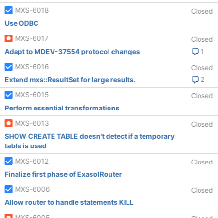
MXS-6018
Closed
Use ODBC
MXS-6017
Closed
Adapt to MDEV-37554 protocol changes
1
MXS-6016
Closed
Extend mxs::ResultSet for large results.
2
MXS-6015
Closed
Perform essential transformations
MXS-6013
Closed
SHOW CREATE TABLE doesn't detect if a temporary
table is used
MXS-6012
Closed
Finalize first phase of ExasolRouter
MXS-6006
Closed
Allow router to handle statements KILL
MXS-6005