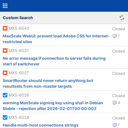
Custom Search
MXS-6043
Closed
MaxScale WebUI: prevent load Adobe CSS for Internet-
1
restricted sites
MXS-6031
Closed
No error message if connection to server fails during
start of switchover
MXS-6027
Closed
SmartRouter should never return anything but
resultsets from non-master targets
MXS-6026
Closed
warning MaxScale signing key using sha1 in Debian
4
Stable - rejection after 2026-02-01T00:00:00Z
MXS-6024
Closed
Handle multi-host connections strings
1