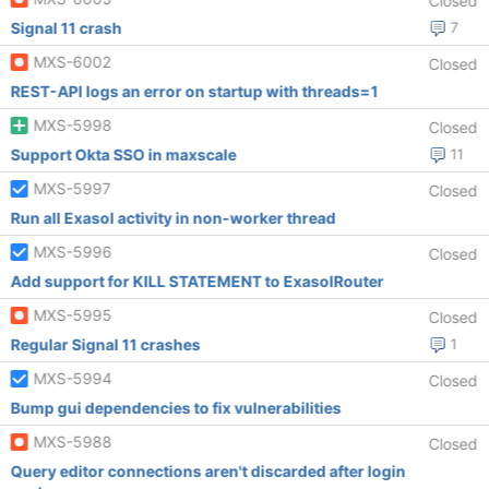
Closed
Signal 11 crash
7
MXS-6002
Closed
REST-API logs an error on startup with threads=1
MXS-5998
Closed
Support Okta SSO in maxscale
11
MXS-5997
Closed
Run all Exasol activity in non-worker thread
MXS-5996
Closed
Add support for KILL STATEMENT to ExasolRouter
MXS-5995
Closed
Regular Signal 11 crashes
1
MXS-5994
Closed
Bump gui dependencies to fix vulnerabilities
MXS-5988
Closed
Query editor connections aren't discarded after login