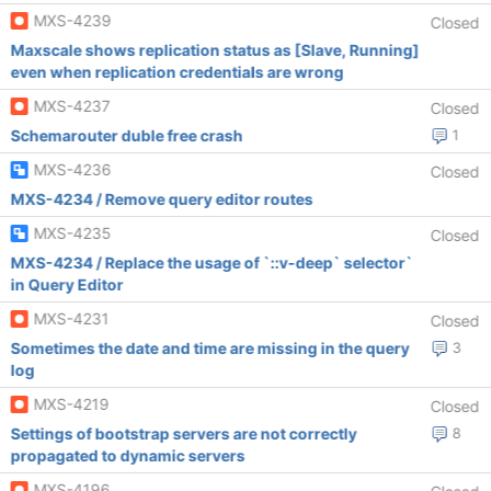
MXS-4239
Closed
Maxscale shows replication status as [Slave, Running]
even when replication credentials are wrong
MXS-4237
Closed
Schemarouter duble free crash
1
MXS-4236
Closed
MXS-4234 / Remove query editor routes
MXS-4235
Closed
MXS-4234 / Replace the usage of `::v-deep` selector`
in Query Editor
MXS-4231
Closed
Sometimes the date and time are missing in the query
3
log
MXS-4219
Closed
Settings of bootstrap servers are not correctly
8
propagated to dynamic servers
MXS-4196