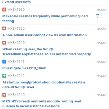
Extend usersInfo
MXS-4260
Closed
Maxscale crashes frequently while performing load
3
testing
MXS-4250
Closed
A non-admin user cannot view its own information
MXS-4249
Closed
When creating user, the NoSQL
'userAdminAnyDatabase' role is not handled properly
MXS-4245
Closed
Investigate mxs1110_16mb
MXS-4242
Closed
At startup nosqlprotcol should optionally create a
default NoSQL user.
MXS-4240
Closed
MXS-4239 readconnroute module routing read
queries to inconsistent slave node