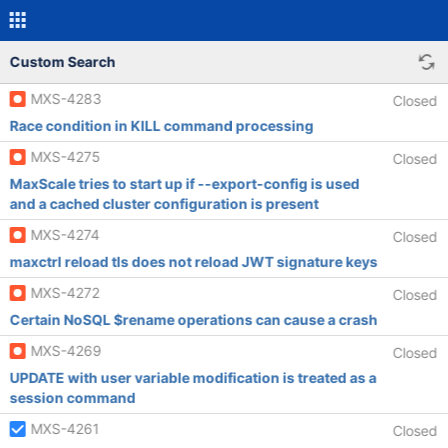
Custom Search
MXS-4283
Closed
Race condition in KILL command processing
MXS-4275
Closed
MaxScale tries to start up if --export-config is used
and a cached cluster configuration is present
MXS-4274
Closed
maxctrl reload tls does not reload JWT signature keys
MXS-4272
Closed
Certain NoSQL $rename operations can cause a crash
MXS-4269
Closed
UPDATE with user variable modification is treated as a
session command
MXS-4261
Closed