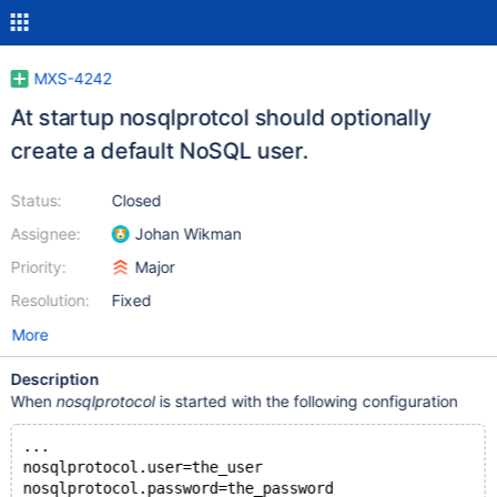
MXS-4242
At startup nosqlprotcol should optionally
create a default NoSQL user.
Status:
Closed
Assignee:
Johan Wikman
Priority:
Major
Resolution:
Fixed
More
Description
When
nosqlprotocol
is started with the following configuration
...
nosqlprotocol.user=the_user
nosqlprotocol.password=the_password