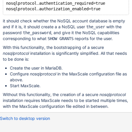
nosqlprotocol.authentication_required=true
it should check whether the NoSQL account database is empty
and if it is, it should create a a NoSQL user
with the
the_user
password
, and give it the NoSQL capabilities
the_password
corresponding to what
reports for the user.
SHOW GRANTS
With this functionality, the bootstrapping of a secure
nosqlprotocol
installation is significantly simplified. All that needs
to be done is:
Create the user in MariaDB.
Configure
nosqlprotocol
in the MaxScale configuration file as
above.
Start MaxScale.
Without this functionality, the creation of a secure
nosqlprotocol
installation requires MaxScale needs to be started multiple times,
with the MaxScale configuration file edited in between.
Switch to desktop version