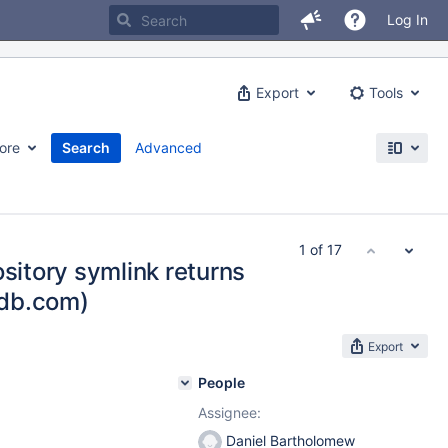
Log In
Export
Tools
ore
Search
Advanced
1 of 17
ository symlink returns
adb.com)
Export
People
Assignee:
Daniel Bartholomew