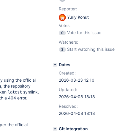
Reporter:
Yuriy Kohut
Votes:
Vote for this issue
0
Watchers:
Start watching this issue
3
Dates
Created:
 using the official
2026-03-23 12:10
, the repository
Updated:
oken
symlink,
latest
2026-04-08 18:18
h a 404 error.
Resolved:
2026-04-08 18:18
per the official
Git Integration