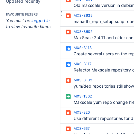
Updated recently
FAVOURITE FILTERS
MXS-3935
You must be
logged in
to view favourite filters.
MXS-3602
MXS-3118
MXS-3117
Refactor Maxscale repository c
MXS-3102
MXS-1362
Maxscale yum repo change hi
MXS-820
MXS-667