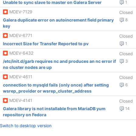
Unable to sync slave to master on Galera Server
1
MDEV-7129
Closed
Galera duplicate error on autoincrement field primary
8
key
MDEV-6771
Closed
Incorrect Size for Transfer Reported to pv
1
MDEV-6432
Closed
/etc/init.d/garb requires nc and produces an nc error if
3
no cluster nodes are up
MDEV-4611
Closed
connection to mysqld fails (only once) after setting
6
wsrep_provider or wsrep_cluster_address
MDEV-4141
Closed
Galera library is not installable from MariaDB yum
14
repository on Fedora
Switch to desktop version