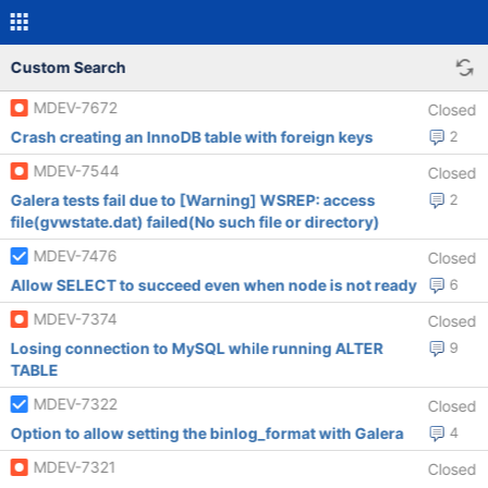
Custom Search
MDEV-7672
Closed
Crash creating an InnoDB table with foreign keys
2
MDEV-7544
Closed
Galera tests fail due to [Warning] WSREP: access
2
file(gvwstate.dat) failed(No such file or directory)
MDEV-7476
Closed
Allow SELECT to succeed even when node is not ready
6
MDEV-7374
Closed
Losing connection to MySQL while running ALTER
9
TABLE
MDEV-7322
Closed
Option to allow setting the binlog_format with Galera
4
MDEV-7321
Closed