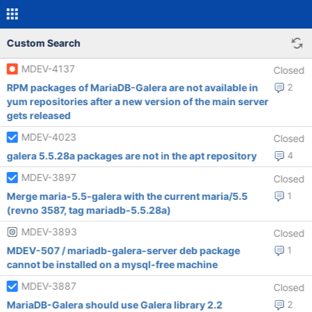
Custom Search
MDEV-4137
Closed
RPM packages of MariaDB-Galera are not available in
2
yum repositories after a new version of the main server
gets released
MDEV-4023
Closed
galera 5.5.28a packages are not in the apt repository
4
MDEV-3897
Closed
Merge maria-5.5-galera with the current maria/5.5
1
(revno 3587, tag mariadb-5.5.28a)
MDEV-3893
Closed
MDEV-507 / mariadb-galera-server deb package
1
cannot be installed on a mysql-free machine
MDEV-3887
Closed
MariaDB-Galera should use Galera library 2.2
2