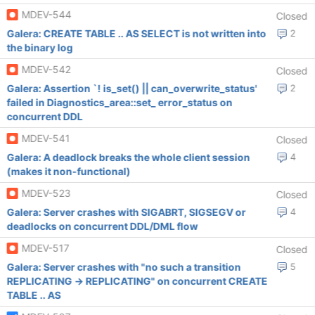
MDEV-544
Closed
Galera: CREATE TABLE .. AS SELECT is not written into
2
the binary log
MDEV-542
Closed
Galera: Assertion `! is_set() || can_overwrite_status'
2
failed in Diagnostics_area::set_ error_status on
concurrent DDL
MDEV-541
Closed
Galera: A deadlock breaks the whole client session
4
(makes it non-functional)
MDEV-523
Closed
Galera: Server crashes with SIGABRT, SIGSEGV or
4
deadlocks on concurrent DDL/DML flow
MDEV-517
Closed
Galera: Server crashes with "no such a transition
5
REPLICATING -> REPLICATING" on concurrent CREATE
TABLE .. AS