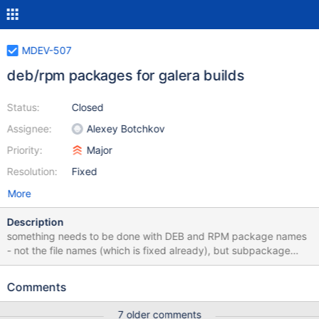
MDEV-507
deb/rpm packages for galera builds
Status:
Closed
Assignee:
Alexey Botchkov
Priority:
Major
Resolution:
Fixed
More
Description
something needs to be done with DEB and RPM package names
- not the file names (which is fixed already), but subpackage
names. The reason is that packages should be distinguished
from regular/vanilla MariaDB. also obsoletes/conflicts should
Comments
ensure these packages cannot be installed together with regular
mariadb packages we'll put galera packages in our apt/yum
7 older comments