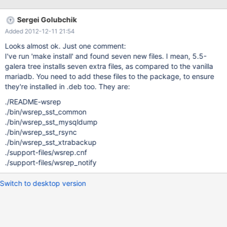
repositories, so that the package manager will be able to satisfy
dependencies automatically (MDEV-527)
Sergei Golubchik
Added 2012-12-11 21:54
Looks almost ok. Just one comment:
I've run 'make install' and found seven new files. I mean, 5.5-
galera tree installs seven extra files, as compared to the vanilla
mariadb. You need to add these files to the package, to ensure
they're installed in .deb too. They are:
./README-wsrep
./bin/wsrep_sst_common
./bin/wsrep_sst_mysqldump
./bin/wsrep_sst_rsync
./bin/wsrep_sst_xtrabackup
./support-files/wsrep.cnf
./support-files/wsrep_notify
Switch to desktop version