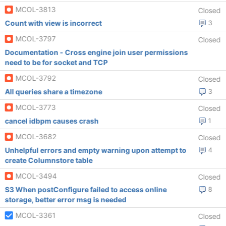
MCOL-3813
Closed
Count with view is incorrect
3
MCOL-3797
Closed
Documentation - Cross engine join user permissions
need to be for socket and TCP
MCOL-3792
Closed
All queries share a timezone
3
MCOL-3773
Closed
cancel idbpm causes crash
1
MCOL-3682
Closed
Unhelpful errors and empty warning upon attempt to
4
create Columnstore table
MCOL-3494
Closed
S3 When postConfigure failed to access online
8
storage, better error msg is needed
MCOL-3361
Closed