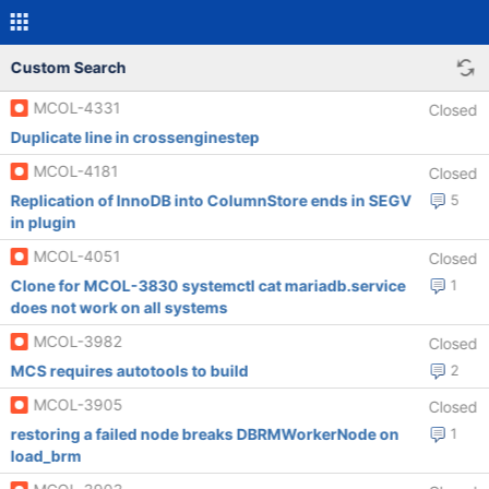
Custom Search
MCOL-4331
Closed
Duplicate line in crossenginestep
MCOL-4181
Closed
Replication of InnoDB into ColumnStore ends in SEGV
5
in plugin
MCOL-4051
Closed
Clone for MCOL-3830 systemctl cat mariadb.service
1
does not work on all systems
MCOL-3982
Closed
MCS requires autotools to build
2
MCOL-3905
Closed
restoring a failed node breaks DBRMWorkerNode on
1
load_brm