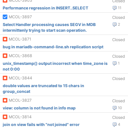
MCOL-3903
Closed
Performance regression in INSERT..SELECT
11
MCOL-3897
Closed
Select Handler processing causes SEGV in MDB
2
intermittenly trying to start scan operation.
MCOL-3871
Closed
bug in mariadb-command-line.sh replication script
MCOL-3868
Closed
unix_timestamp() output incorrect when time_zone is
1
not 0:00
MCOL-3844
Closed
double values are truncated to 15 chars in
group_concat
MCOL-3827
Closed
view: column is not found in info map
10
MCOL-3814
Closed
join on view fails with "not joined" error
4