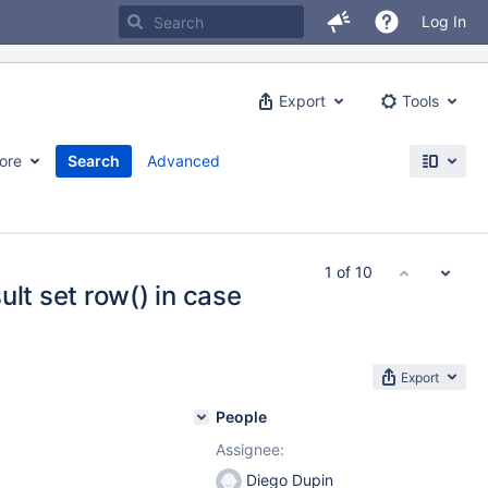
Log In
Export
Tools
ore
Search
Advanced
1 of 10
ult set row() in case
Export
People
Assignee:
Diego Dupin