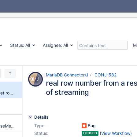
Status:
All
Assignee:
All
M
MariaDB Connector/J
CONJ-582
real row number from a res
of streaming
real row number from a result set row() in case of streaming
Details
Type:
Bug
Keywords missing from DatabaseMetaData.getSQLKeywords()
Status:
(
View Workflow
)
CLOSED