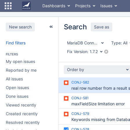
Dashboards
Projects
Issues
Search
New search
Save as
Find filters
MariaDB Connector/J
Type:
All
Fix Version:
1.7.2
FILTERS
My open issues
Order by
Reported by me
All issues
CONJ-582
Open issues
Done issues
CONJ-581
maxFieldSize limitation error
Viewed recently
Created recently
CONJ-579
Resolved recently
CONJ-578