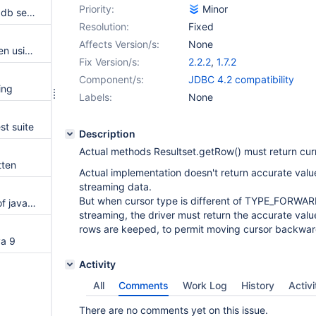
Priority:
Minor
windows testing using all mariadb server
Resolution:
Fixed
Affects Version/s:
None
Connector misses Columns when using a turkish locale
Fix Version/s:
2.2.2
,
1.7.2
Component/s:
JDBC 4.2 compatibility
ring
Labels:
None
st suite
Description
Actual methods Resultset.getRow() must return cur
tten
Actual implementation doesn't return accurate val
streaming data.
But when cursor type is different of TYPE_FORW
Never ever throw an instance of java.lang.Error
streaming, the driver must return the accurate value
rows are keeped, to permit moving cursor backwar
va 9
Activity
All
Comments
Work Log
History
Activi
There are no comments yet on this issue.