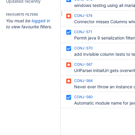
Updated recently
FAVOURITE FILTERS
CONJ-574
You must be
logged in
to view favourite filters.
CONJ-571
Permit java 9 serialization filte
CONJ-570
add invisible column tests to te
CONJ-567
UrlParser.initialUrl gets overwri
CONJ-564
CONJ-560
Automatic module name for ja