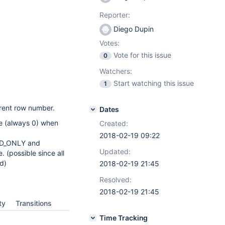
Reporter:
Diego Dupin
Votes:
Vote for this issue
0
Watchers:
Start watching this issue
1
rent row number.
Dates
ue (always 0) when
Created:
2018-02-19 09:22
ARD_ONLY and
Updated:
. (possible since all
d)
2018-02-19 21:45
Resolved:
2018-02-19 21:45
ty
Transitions
Time Tracking