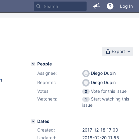
Log In
Export
People
Assignee:
Diego Dupin
w
)
Reporter:
Diego Dupin
Votes:
Vote for this issue
0
Watchers:
Start watching this
1
issue
Dates
Created:
2017-12-18 17:00
Updated:
2018-02-20 11:55