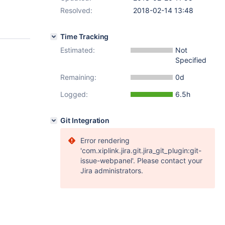
Resolved:
2018-02-14 13:48
Time Tracking
Estimated:
Not
Specified
Remaining:
0d
Logged:
6.5h
Git Integration
Error rendering
'com.xiplink.jira.git.jira_git_plugin:git-
issue-webpanel'. Please contact your
Jira administrators.