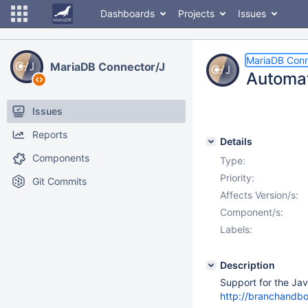
Dashboards
Projects
Issues
MariaDB Conn
MariaDB Connector/J
Automat
Issues
Reports
Details
Components
Type:
Priority:
Git Commits
Affects Version/s:
Component/s:
Labels:
Description
Support for the Ja
http://branchandb