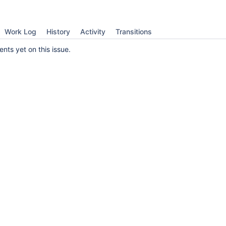
Work Log
History
Activity
Transitions
ts yet on this issue.