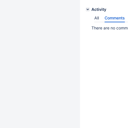
Activity
All
Comments
There are no commen