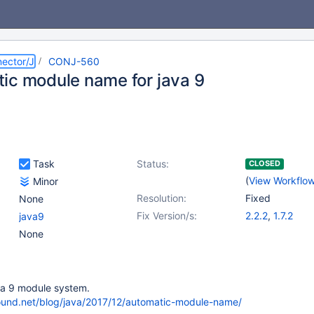
ector/J
CONJ-560
ic module name for java 9
Task
Status:
CLOSED
(
View Workflo
Minor
Resolution:
Fixed
None
Fix Version/s:
2.2.2
,
1.7.2
java9
None
va 9 module system.
ound.net/blog/java/2017/12/automatic-module-name/