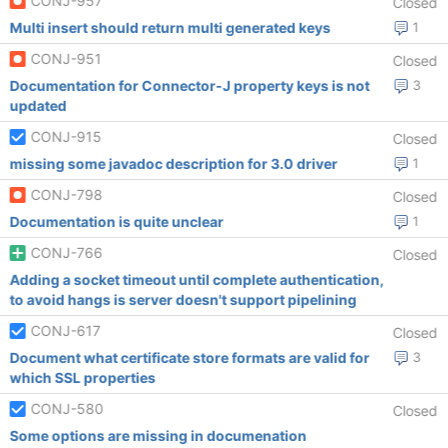
CONJ-957
Closed
Multi insert should return multi generated keys
1
CONJ-951
Closed
Documentation for Connector-J property keys is not
3
updated
CONJ-915
Closed
missing some javadoc description for 3.0 driver
1
CONJ-798
Closed
Documentation is quite unclear
1
CONJ-766
Closed
Adding a socket timeout until complete authentication,
to avoid hangs is server doesn't support pipelining
CONJ-617
Closed
Document what certificate store formats are valid for
3
which SSL properties
CONJ-580
Closed
Some options are missing in documenation