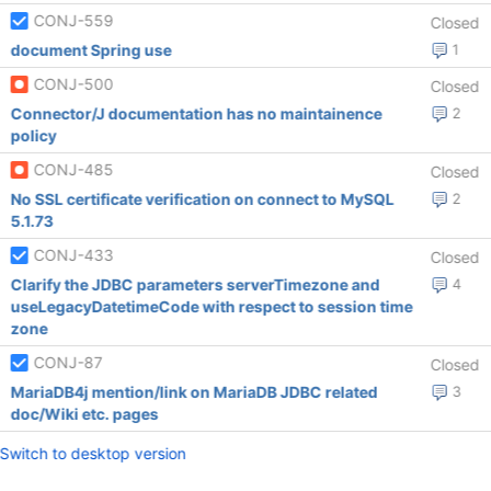
CONJ-559
Closed
document Spring use
1
CONJ-500
Closed
Connector/J documentation has no maintainence
2
policy
CONJ-485
Closed
No SSL certificate verification on connect to MySQL
2
5.1.73
CONJ-433
Closed
Clarify the JDBC parameters serverTimezone and
4
useLegacyDatetimeCode with respect to session time
zone
CONJ-87
Closed
MariaDB4j mention/link on MariaDB JDBC related
3
doc/Wiki etc. pages
Switch to desktop version