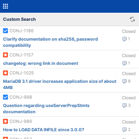
Custom Search
CONJ-1186
Closed
Clarify documentation on sha256_password
1
compatibility
CONJ-1157
Closed
changelog: wrong link in document
1
CONJ-1025
Closed
MariaDB 3.1 driver increases application size of about
8
4MB
CONJ-998
Closed
Question regarding useServerPrepStmts
3
documentation
CONJ-986
Closed
How to LOAD DATA INFILE since 3.0.0?
2