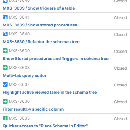
MXS-3646
Closed
MXS-3639 / Show triggers of a table
MXS-3641
Closed
MXS-3639 / Show stored procedures
MXS-3640
Closed
MXS-3639 / Refactor the schemas tree
MXS-3639
Closed
Show Stored procedures and Triggers in schema tree
MXS-3638
Closed
Multi-tab query editor
MXS-3637
Closed
Highlight active viewed table in the schema tree
MXS-3636
Closed
Filter result by specific column
MXS-3635
Closed
Quicker access to "Place Schema in Editor"