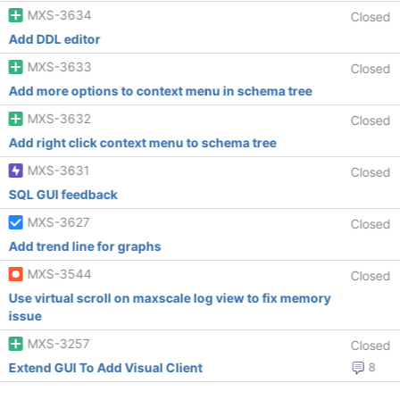
MXS-3634
Closed
Add DDL editor
MXS-3633
Closed
Add more options to context menu in schema tree
MXS-3632
Closed
Add right click context menu to schema tree
MXS-3631
Closed
SQL GUI feedback
MXS-3627
Closed
Add trend line for graphs
MXS-3544
Closed
Use virtual scroll on maxscale log view to fix memory
issue
MXS-3257
Closed
Extend GUI To Add Visual Client
8