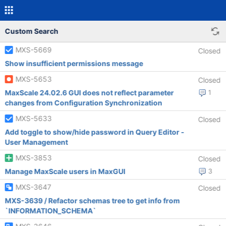
Custom Search
MXS-5669
Closed
Show insufficient permissions message
MXS-5653
Closed
MaxScale 24.02.6 GUI does not reflect parameter
1
changes from Configuration Synchronization
MXS-5633
Closed
Add toggle to show/hide password in Query Editor -
User Management
MXS-3853
Closed
Manage MaxScale users in MaxGUI
3
MXS-3647
Closed
MXS-3639 / Refactor schemas tree to get info from
`INFORMATION_SCHEMA`