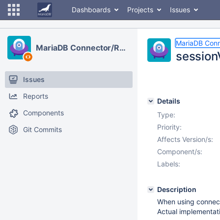
Dashboards
Projects
Issues
MariaDB Con
MariaDB Connector/R2DBC
session
Issues
Reports
Details
Components
Type:
Priority:
Git Commits
Affects Version/s:
Component/s:
Labels:
Description
When using connect
Actual implementat