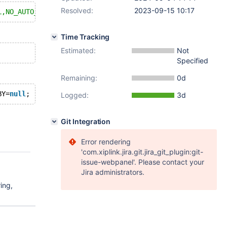
Resolved:
2023-09-15 10:17
L,NO_AUTO_VALUE_ON_ZERO,ONLY_FULL_GROUP_BY
Time Tracking
Estimated:
Not
Specified
Remaining:
0d
BY=
null
Logged:
3d
Git Integration
Error rendering
'com.xiplink.jira.git.jira_git_plugin:git-
issue-webpanel'. Please contact your
Jira administrators.
ing,