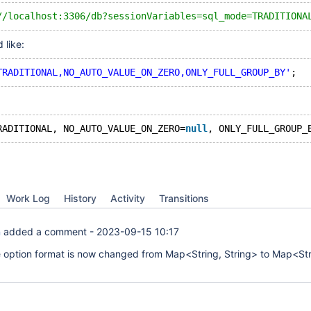
//localhost:3306/db?sessionVariables=sql_mode=TRADITIONA
 like:
TRADITIONAL,NO_AUTO_VALUE_ON_ZERO,ONLY_FULL_GROUP_BY'
RADITIONAL, NO_AUTO_VALUE_ON_ZERO=
null
, ONLY_FULL_GROUP_
Work Log
History
Activity
Transitions
n
added a comment -
2023-09-15 10:17
e option format is now changed from Map<String, String> to Map<Str