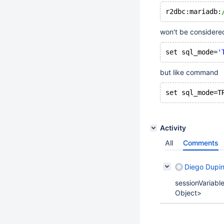
r2dbc:mariadb:
won't be considered
set sql_mode=
'
but like command
set sql_mode=T
Activity
All
Comments
Diego Dupi
sessionVariabl
Object>