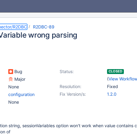
nector/R2DBC
R2DBC-89
Variable wrong parsing
Bug
Status:
CLOSED
(
View Workflo
Major
Resolution:
Fixed
None
Fix Version/s:
1.2.0
configuration
None
ion string, sessionVariables option won't work when value contains
ion of