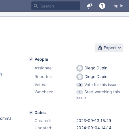
Log In
Export
People
Assignee:
Diego Dupin
w
)
Reporter:
Diego Dupin
Votes:
Vote for this issue
0
Watchers:
Start watching this
1
issue
Dates
 comma.
Created:
2023-09-13 15:29
Updated:
2024-09-04 14:14