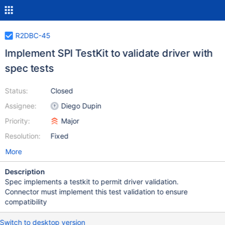
R2DBC-45
Implement SPI TestKit to validate driver with
spec tests
Status:
Closed
Assignee:
Diego Dupin
Priority:
Major
Resolution:
Fixed
More
Description
Spec implements a testkit to permit driver validation.
Connector must implement this test validation to ensure
compatibility
Switch to desktop version