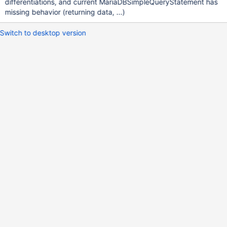
differentiations, and current MariaDBSimpleQueryStatement has
missing behavior (returning data, ...)
Switch to desktop version