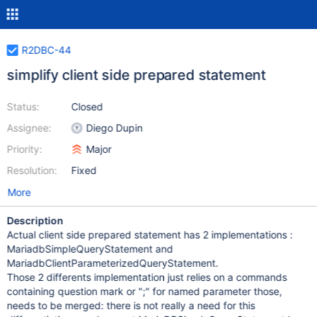
R2DBC-44
simplify client side prepared statement
Status:
Closed
Assignee:
Diego Dupin
Priority:
Major
Resolution:
Fixed
More
Description
Actual client side prepared statement has 2 implementations :
MariadbSimpleQueryStatement and
MariadbClientParameterizedQueryStatement.
Those 2 differents implementation just relies on a commands
containing question mark or ";" for named parameter those,
needs to be merged: there is not really a need for this