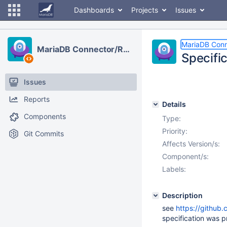
Dashboards
Projects
Issues
MariaDB Con
MariaDB Connector/R2DBC
Specifi
Issues
Reports
Details
Components
Type:
Priority:
Git Commits
Affects Version/s:
Component/s:
Labels:
Description
see
https://github
specification was 