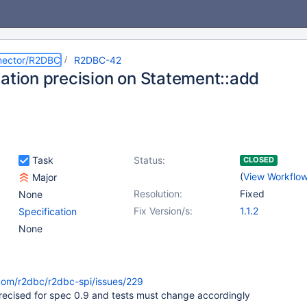
nector/R2DBC
R2DBC-42
cation precision on Statement::add
Task
Status:
CLOSED
(
View Workflo
Major
Resolution:
Fixed
None
Fix Version/s:
1.1.2
Specification
None
.com/r2dbc/r2dbc-spi/issues/229
precised for spec 0.9 and tests must change accordingly