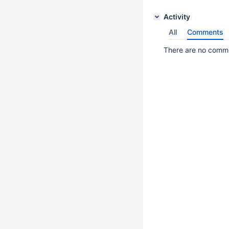
Activity
All
Comments
There are no commen