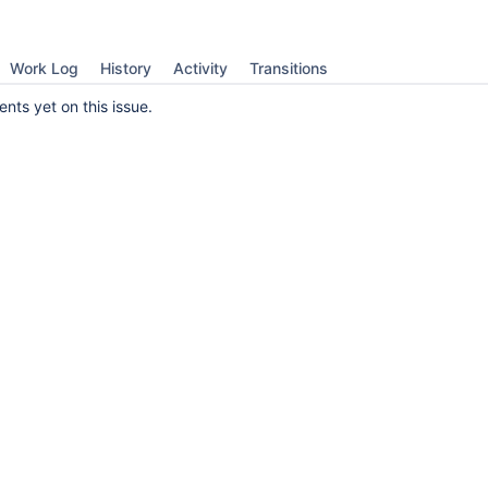
Work Log
History
Activity
Transitions
ts yet on this issue.