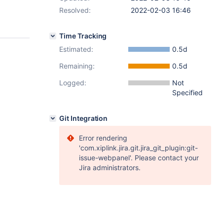
Resolved:
2022-02-03 16:46
Time Tracking
Estimated:
0.5d
Remaining:
0.5d
Logged:
Not
Specified
Git Integration
Error rendering
'com.xiplink.jira.git.jira_git_plugin:git-
issue-webpanel'. Please contact your
Jira administrators.