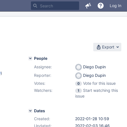
Log In
Export
People
Assignee:
Diego Dupin
w
)
Reporter:
Diego Dupin
Votes:
Vote for this issue
0
Watchers:
Start watching this
1
issue
Dates
Created:
2022-01-28 10:59
Updated:
2022-02-03 16:46