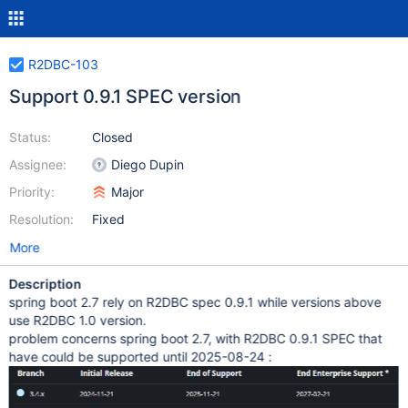
R2DBC-103
Support 0.9.1 SPEC version
Status:
Closed
Assignee:
Diego Dupin
Priority:
Major
Resolution:
Fixed
More
Description
spring boot 2.7 rely on R2DBC spec 0.9.1 while versions above
use R2DBC 1.0 version.
problem concerns spring boot 2.7, with R2DBC 0.9.1 SPEC that
have could be supported until 2025-08-24 :