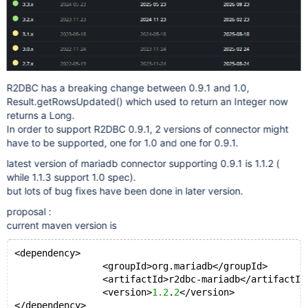
R2DBC has a breaking change between 0.9.1 and 1.0,
Result.getRowsUpdated() which used to return an Integer now
returns a Long.
In order to support R2DBC 0.9.1, 2 versions of connector might
have to be supported, one for 1.0 and one for 0.9.1.
latest version of mariadb connector supporting 0.9.1 is 1.1.2 (
while 1.1.3 support 1.0 spec).
but lots of bug fixes have been done in later version.
proposal :
current maven version is
<dependency>
		<groupId>org.mariadb</groupId>
		<artifactId>r2dbc-mariadb</artifactId
		<version>
1.2
.
2
</version>