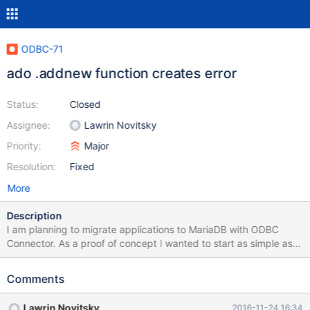
ODBC-71
ado .addnew function creates error
Status:
Closed
Assignee:
Lawrin Novitsky
Priority:
Major
Resolution:
Fixed
More
Description
I am planning to migrate applications to MariaDB with ODBC
Connector. As a proof of concept I wanted to start as simple as
possible. Therefore I selected the following simple ado example
of the mysql developer handbook:
Comments
https://dev.mysql.com/doc/connector-odbc/en/connector-odbc-
examples-programming-vb-ado.html. The example works until
Lawrin Novitsky
2016-11-24 16:34