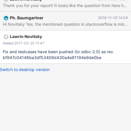
the section: 'rs insert rs.Open "select * from my_ado", conn,
Thank you for your report! It looks like the question from here h
adOpenDynamic, adLockOptimistic rs.AddNew rs!Name =
"Monty" rs!txt = "Insert row" >>rs.Update rs.Close If I look at the
Ph. Baumgartner
2016-11-25 14:04
ODBC Trace (see attachment), I see the following Diag: DIAG
[S1C00] [ma-1.0.6][10.1.19-MariaDB]Optional feature not
implemented (0). Could you please verify and solve this issue?
Lawrin Novitsky
Added 2017-02-25 17:47
Fix and testcases have been pushed (to odbc-2.0) as rev.
bf947c04146ba3df53409d430a4e91194e9de0be
Switch to desktop version