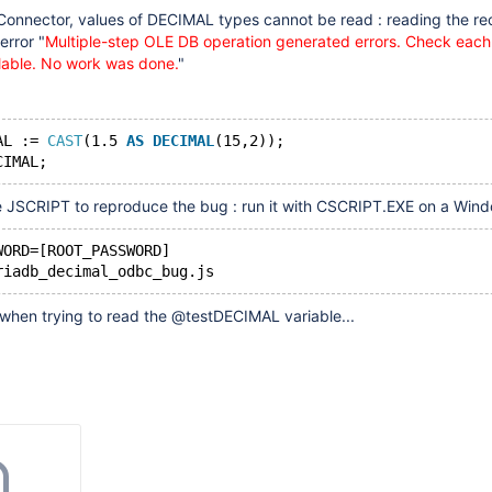
nnector, values of DECIMAL types cannot be read : reading the re
error "
Multiple-step OLE DB operation generated errors. Check eac
ailable. No work was done.
"
AL := 
CAST
(1.5 
AS
DECIMAL
(15,2));
e JSCRIPT to reproduce the bug : run it with CSCRIPT.EXE on a Wind
WORD=[ROOT_PASSWORD]
r when trying to read the @testDECIMAL variable...