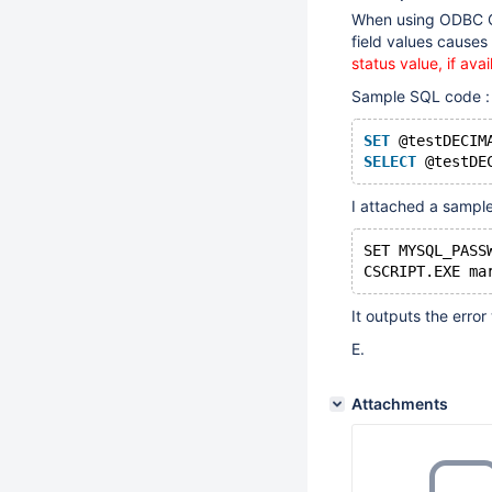
When using ODBC Co
field values causes 
status value, if av
Sample SQL code :
SET
 @testDECIM
SELECT
I attached a sampl
SET MYSQL_PASS
It outputs the erro
E.
Attachments