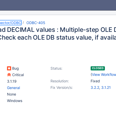
nector/ODBC
ODBC-405
ead DECIMAL values : Multiple-step OLE
 Check each OLE DB status value, if avai
Bug
Status:
CLOSED
(
View Workflo
Critical
Resolution:
Fixed
3.1.19
Fix Version/s:
3.2.2
,
3.1.21
General
None
Windows