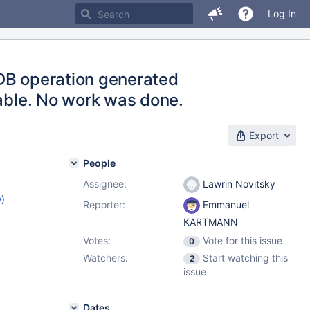
Log In
 DB operation generated
lable. No work was done.
Export
People
Assignee:
Lawrin Novitsky
w
)
Reporter:
Emmanuel
KARTMANN
Votes:
Vote for this issue
0
Watchers:
Start watching this
2
issue
Dates