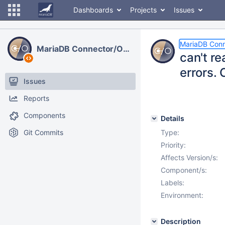
Dashboards
Projects
Issues
MariaDB Con
MariaDB Connector/ODBC
can't r
errors.
Issues
Reports
Components
Details
Git Commits
Type:
Priority:
Affects Version/s:
Component/s:
Labels:
Environment:
Description