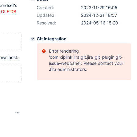
cordset's
Created:
2023-11-29 16:05
h OLE DB
Updated:
2024-12-31 18:57
Resolved:
2024-05-16 15:20
Git Integration
Error rendering
'com.xiplink.jira.git.jira_git_plugin:git-
ows host:
issue-webpanel'. Please contact your
Jira administrators.