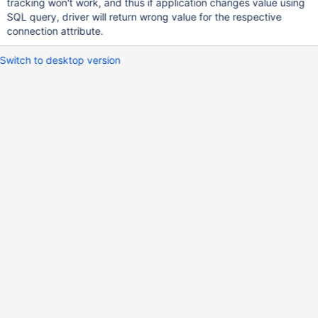
tracking won't work, and thus if application changes value using
SQL query, driver will return wrong value for the respective
connection attribute.
Switch to desktop version