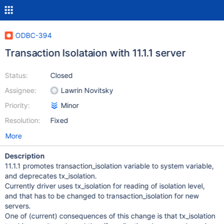
ODBC-394
Transaction Isolataion with 11.1.1 server
Status:
Closed
Assignee:
Lawrin Novitsky
Priority:
Minor
Resolution:
Fixed
More
Description
11.1.1 promotes transaction_isolation variable to system variable,
and deprecates tx_isolation.
Currently driver uses tx_isolation for reading of isolation level,
and that has to be changed to transaction_isolation for new
servers.
One of (current) consequences of this change is that tx_isolation