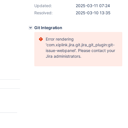
Updated:
2025-03-11 07:24
Resolved:
2025-03-10 13:35
Git Integration
Error rendering
'com.xiplink.jira.git.jira_git_plugin:git-
issue-webpanel'. Please contact your
Jira administrators.