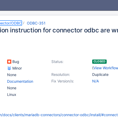
nector/ODBC
ODBC-351
tion instruction for connector odbc are 
Bug
Status:
CLOSED
(
View Workflo
Minor
Resolution:
Duplicate
None
Fix Version/s:
N/A
Documentation
None
Linux
m/docs/clients/mariadb-connectors/connector-odbc/install/#connec