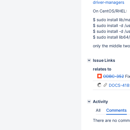
driver-managers
On CentOS/RHEL:
$ sudo install lib/
$ sudo install -d /u
$ sudo install -d /u
$ sudo install lib6
only the middle two
Issue Links
relates to
ODBC-352
Fi
DOCS-418
Activity
All
Comments
There are no commen