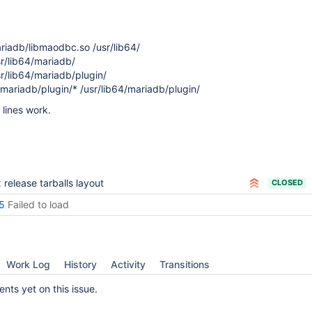
mariadb/libmaodbc.so /usr/lib64/
sr/lib64/mariadb/
sr/lib64/mariadb/plugin/
4/mariadb/plugin/* /usr/lib64/mariadb/plugin/
 lines work.
x release tarballs layout
CLOSED
5
Failed to load
Work Log
History
Activity
Transitions
ts yet on this issue.