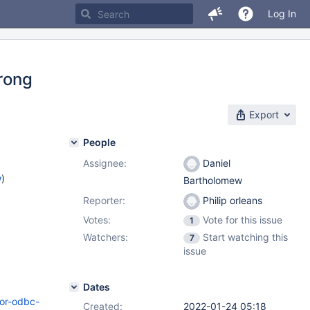
Log In
wrong
Export
People
Assignee:
Daniel
w
)
Bartholomew
Reporter:
Philip orleans
Votes:
Vote for this issue
1
Watchers:
Start watching this
7
issue
Dates
tor-odbc-
Created:
2022-01-24 05:18