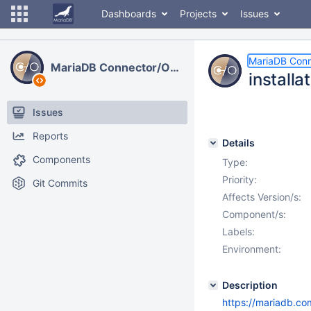
Dashboards
Projects
Issues
MariaDB Con
MariaDB Connector/ODBC
installa
Issues
Reports
Details
Components
Type:
Priority:
Git Commits
Affects Version/s:
Component/s:
Labels:
Environment:
Description
https://mariadb.co