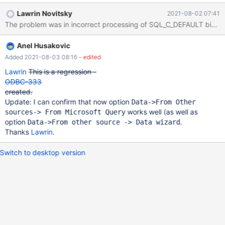
DSN it works, like here
Lawrin Novitsky
2021-08-02 07:41
https://dba.stackexchange.com/questions/192083/excel-query-
The problem was in incorrect processing of SQL_C_DEFAULT bind typ
using-mariadb-odbc-driver Is this something specific to
"Microsoft Query" GUI or on MariaDB connector side?
Anel Husakovic
Added 2021-08-03 08:16
- edited
Lawrin
This is a regression -
ODBC-333
created.
Update: I can confirm that now option
Data->From Other
works well (as well as
sources-> From Microsoft Query
option
.
Data->From other source -> Data wizard
Thanks
Lawrin
.
Switch to desktop version