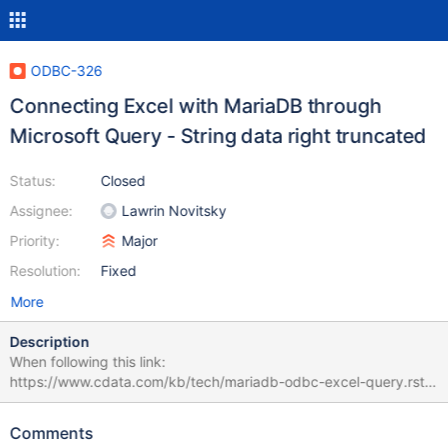
ODBC-326
Connecting Excel with MariaDB through
Microsoft Query - String data right truncated
Status:
Closed
Assignee:
Lawrin Novitsky
Priority:
Major
Resolution:
Fixed
More
Description
When following this link:
https://www.cdata.com/kb/tech/mariadb-odbc-excel-query.rst
Data -> From other sources -> From Microsoft Query the error is
generated "String data right truncated" While when doing Data -
Comments
> From other sources -> From Data Connection Wizard -> ODBC