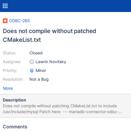
ODBC-265
Does not compile without patched
CMakeList.txt
Status:
Closed
Assignee:
Lawrin Novitsky
Priority:
Minor
Resolution:
Not a Bug
More
Description
Does not compile without patching CMakeList.txt to include
/usr/include/mysql Patch here: --- mariadb-connector-odbc-
3.1.3-ga-src/CMakeLists.txt +++ mariadb-connector-odbc-3.1.3-
ga-src-patched/CMakeLists.txt @@ -144,6 +144,7 @@
Comments
INCLUDE_DIRECTORIES(${CMAKE_SOURCE_DIR}