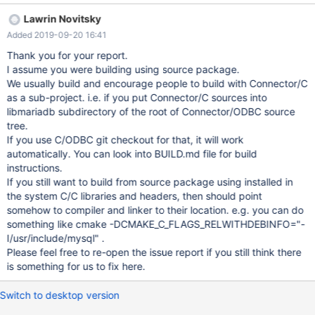
${CMAKE_SOURCE_DIR}/libmariadb/include)
Lawrin Novitsky
INCLUDE_DIRECTORIES(${CMAKE_SOURCE_DIR}
Added 2019-09-20 16:41
${CMAKE_BINARY_DIR}/libmariadb/include)
+INCLUDE_DIRECTORIES(${CMAKE_SOURCE_DIR}
Thank you for your report.
/usr/include/mysql) IF(WIN32)
I assume you were building using source package.
INCLUDE_DIRECTORIES(${CMAKE_SOURCE_DIR}
We usually build and encourage people to build with Connector/C
${CMAKE_SOURCE_DIR}/dsn) Build error when not using patch:
as a sub-project. i.e. if you put Connector/C sources into
In file included from /home/joe/aports/testing/mariadb-
libmariadb subdirectory of the root of Connector/ODBC source
connector-odbc/src/mariadb-connector-odbc-
tree.
3.1.4/odbc_3_api.c:21:
If you use C/ODBC git checkout for that, it will work
automatically. You can look into BUILD.md file for build
instructions.
If you still want to build from source package using installed in
the system C/C libraries and headers, then should point
somehow to compiler and linker to their location. e.g. you can do
something like cmake -DCMAKE_C_FLAGS_RELWITHDEBINFO="-
I/usr/include/mysql" .
Please feel free to re-open the issue report if you still think there
is something for us to fix here.
Switch to desktop version