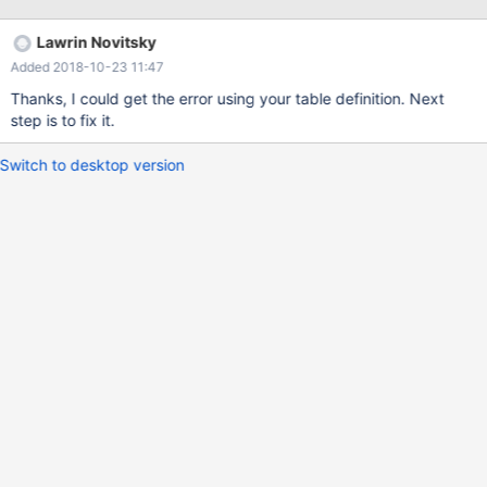
the following error: Runtime error '-2147467259 (80004005)' ...
returned Status E_FAIL As soon as I install Connector 3.0.5
Lawrin Novitsky
everything works fine! Code snippet attached.
Added 2018-10-23 11:47
Thanks, I could get the error using your table definition. Next
step is to fix it.
Switch to desktop version