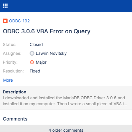
ODBC-192
ODBC 3.0.6 VBA Error on Query
Status:
Closed
Assignee:
Lawrin Novitsky
Priority:
Major
Resolution:
Fixed
More
Description
I downloaded and installed the MariaDB ODBC Driver 3.0.6 and
installed it on my computer. Then I wrote a small piece of VBA in
EXCEL 2016 which connects to the DB, which seems to work,
and tries to query some entries. Here is where the problems start:
Comments
The recordset allways returns a RecordCount of -1 If I use
CursorLocation adUseClient instead of asUseServer VBA throws
4 older comments