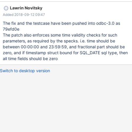
time fields of the parameter
Lawrin Novitsky
Added 2018-09-12 09:47
The fix and the testcase have been pushed into odbc-3.0 as
79efd0e
The patch also enforces some time validity checks for such
parameters, as required by the specks. i.e. time should be
between 00:00:00 and 23:59:59, and fractional part should be
zero, and if timestamp struct bound for SQL_DATE sql type, then
all time fields should be zero
Switch to desktop version