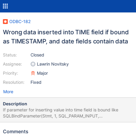
ODBC-182
Wrong data inserted into TIME field if bound
as TIMESTAMP, and date fields contain data
Status:
Closed
Assignee:
Lawrin Novitsky
Priority:
Major
Resolution:
Fixed
More
Description
If parameter for inserting value into time field is bound like
SQLBindParameter(Stmt, 1, SQL_PARAM_INPUT,
SQL_C_TIMESTAMP, SQL_TIME,...), i.e. passed via timestamp
structure, and date fields are not empty(it seems like day field is
Comments
important), the inserted value will be different from the value in