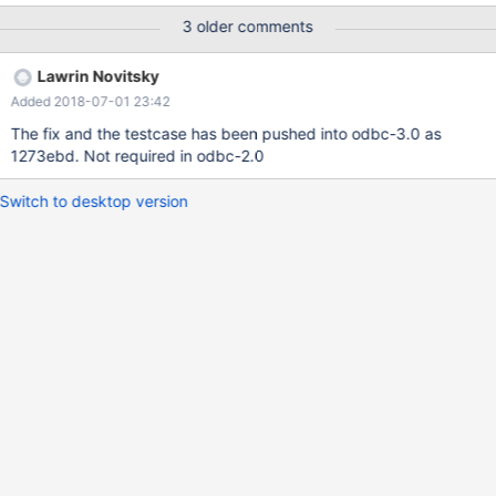
the connection crashes when trying to INSERT INTO a table a
3 older comments
TIMESTAMP / DATETIME column, which originates the RSession
to crash. Thank you for a possible fix. Juan
Lawrin Novitsky
Added 2018-07-01 23:42
The fix and the testcase has been pushed into odbc-3.0 as
1273ebd. Not required in odbc-2.0
Switch to desktop version