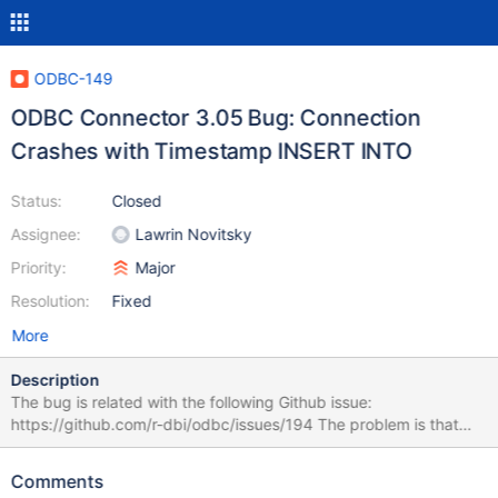
ODBC-149
ODBC Connector 3.05 Bug: Connection
Crashes with Timestamp INSERT INTO
Status:
Closed
Assignee:
Lawrin Novitsky
Priority:
Major
Resolution:
Fixed
More
Description
The bug is related with the following Github issue:
https://github.com/r-dbi/odbc/issues/194 The problem is that
when inserting a timestamp into a table by making use of:
MariaDB ODBC Connector 3.05 (x64). MariaDB Server 10.2.8
Comments
Although the table is created, no data is inserted into it, because