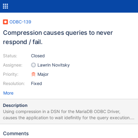
ODBC-139
Compression causes queries to never
respond / fail.
Status:
Closed
Assignee:
Lawrin Novitsky
Priority:
Major
Resolution:
Fixed
More
Description
Using compression in a DSN for the MariaDB ODBC Driver,
causes the application to wait idefinitly for the query execution.
Example code to reproduce:
System.Data.Odbc.OdbcConnection dbConnection = new
Comments
System.Data.Odbc.OdbcConnection();