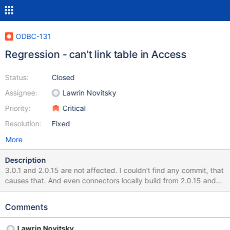
ODBC-131
Regression - can't link table in Access
Status:
Closed
Assignee:
Lawrin Novitsky
Priority:
Critical
Resolution:
Fixed
More
Description
3.0.1 and 2.0.15 are not affected. I couldn't find any commit, that
causes that. And even connectors locally build from 2.0.15 and
3.0.1 tags have the same problem. Unless I repeatedly made
some mistake, some change in C/C or/and server causing that.
Comments
C/C is primary suspect, since I did not rollback it for earlier
versions, and tried different server versions at same time
Lawrin Novitsky