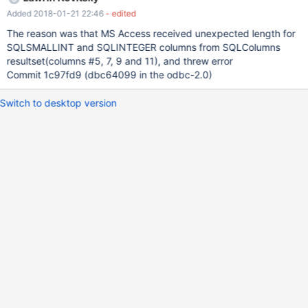
Added 2018-01-21 22:46
- edited
The reason was that MS Access received unexpected length for
SQLSMALLINT and SQLINTEGER columns from SQLColumns
resultset(columns #5, 7, 9 and 11), and threw error
Commit 1c97fd9 (dbc64099 in the odbc-2.0)
Switch to desktop version