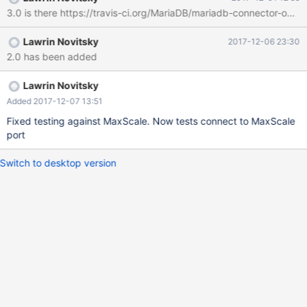
3.0 is there https://travis-ci.org/MariaDB/mariadb-connector-odbc 
Lawrin Novitsky
2017-12-06 23:30
2.0 has been added
Lawrin Novitsky
Added 2017-12-07 13:51
Fixed testing against MaxScale. Now tests connect to MaxScale
port
Switch to desktop version