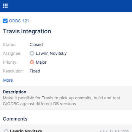
ODBC-121
Travis Integration
Status:
Closed
Assignee:
Lawrin Novitsky
Priority:
Major
Resolution:
Fixed
More
Description
Make it possible for Travis to pick up commits, build and test
C/ODBC against different DB versions
Comments
Lawrin Novitsky
2017-12-01 12:55