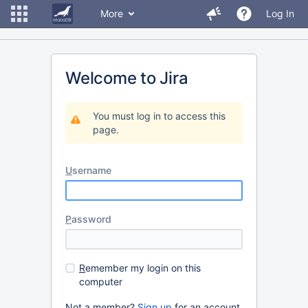
More
Log In
Welcome to Jira
You must log in to access this
page.
U
sername
P
assword
R
emember my login on this
computer
Not a member?
Sign up
for an account.