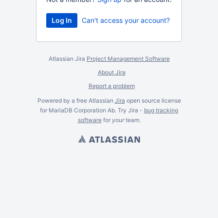
Can't access your account?
Atlassian Jira
Project Management Software
About Jira
Report a problem
Powered by a free Atlassian
Jira
open source license
for MariaDB Corporation Ab. Try Jira -
bug tracking
software
for
your
team.