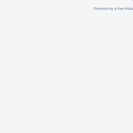
Powered by a free Atla