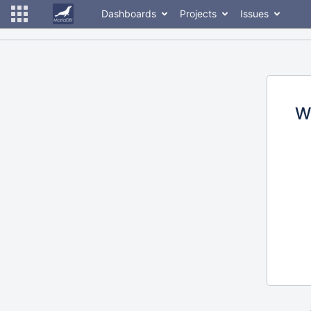
Dashboards
Projects
Issues
W