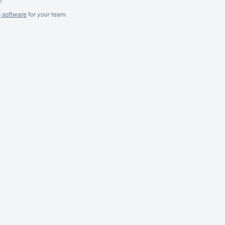
g software
for
your
team.