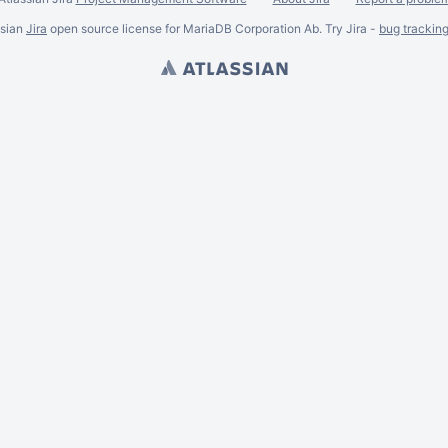
ssian
Jira
open source license for MariaDB Corporation Ab. Try Jira -
bug trackin