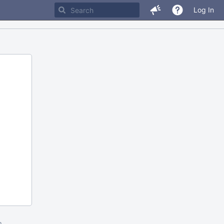
Log In
m