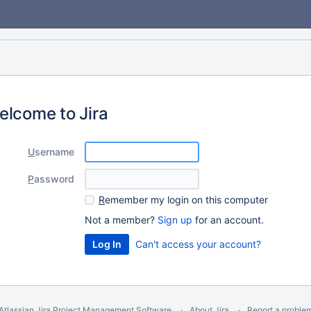
elcome to Jira
U
sername
P
assword
R
emember my login on this computer
Not a member?
Sign up
for an account.
Can't access your account?
Atlassian Jira
Project Management Software
About Jira
Report a proble