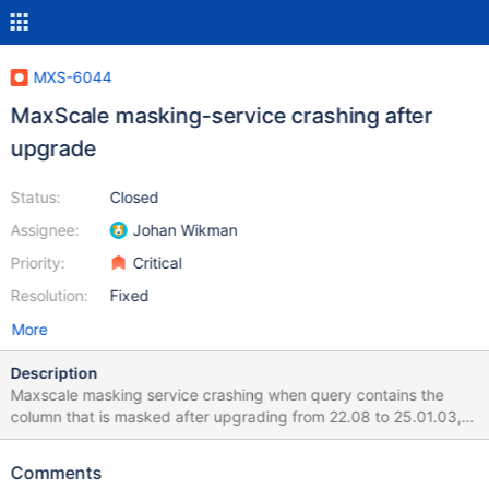
MXS-6044
MaxScale masking-service crashing after
upgrade
Status:
Closed
Assignee:
Johan Wikman
Priority:
Critical
Resolution:
Fixed
More
Description
Maxscale masking service crashing when query contains the
column that is masked after upgrading from 22.08 to 25.01.03,
25.01.04 Thread 11 (Thread 0x7f0f137fe640 (LWP 1167)
"Worker-00"): #0 0x00007f0f31e2242f in _GI__wait4 (pid=1175,
Comments
stat_loc=stat_loc@entry=0x7f0f137f94c8,