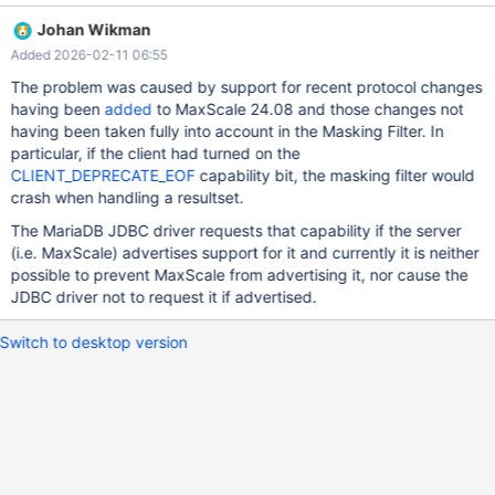
options=options@entry=0, usage=usage@entry=0x0) at
Johan Wikman
../sysdeps/unix/sysv/linux/wait4.c:30 #1 0x00007f0f31e223ab
Added 2026-02-11 06:55
in _GI__waitpid (pid=<optimized out>,
stat_loc=stat_loc@entry=0x7f0f137f94c8,
The problem was caused by support for recent protocol changes
options=options@entry=0) at ./posix/waitpid.c:38 #2
having been
added
to MaxScale 24.08 and those changes not
0x00007f0f31d88bdb in do_system (line=<optimized out>) at
having been taken fully into account in the Masking Filter. In
../sysdeps/posix/system.c:171 #3 0x00007f0f32bedd59 in
particular, if the client had turned on the
maxbase::dump_gdb_stacktrace
CLIENT_DEPRECATE_EOF
capability bit, the masking filter would
(handler=handler@entry=0x5592c1c61480 <_FUN(char
crash when handling a resultset.
const*)>) at
The MariaDB JDBC driver requests that capability if the server
/home/andrey_vasilyev_mariadb_com/MaxScale/maxutils/maxbas
(i.e. MaxScale) advertises support for it and currently it is neither
e/src/stacktrace.cc:270 #4 0x00005592c1c630c4 in
possible to prevent MaxScale from advertising it, nor cause the
sigfatal_handler (i=11) at
JDBC driver not to request it if advertised.
/home/andrey_vasilyev_mariadb_com/MaxScale/server/core/gate
way.cc:573 #5 <signal handler called> #6 0x00007f0f30d5e
Switch to desktop version