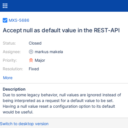
MXS-5686
Accept null as default value in the REST-API
Status:
Closed
Assignee:
markus makela
Priority:
Major
Resolution:
Fixed
More
Description
Due to some legacy behavior, null values are ignored instead of
being interpreted as a request for a default value to be set.
Having a null value reset a configuration option to its default
would be useful.
Switch to desktop version