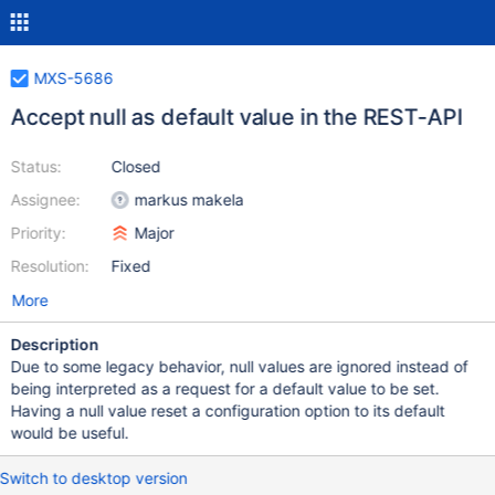
MXS-5686
Accept null as default value in the REST-API
Status:
Closed
Assignee:
markus makela
Priority:
Major
Resolution:
Fixed
More
Description
Due to some legacy behavior, null values are ignored instead of
being interpreted as a request for a default value to be set.
Having a null value reset a configuration option to its default
would be useful.
Switch to desktop version