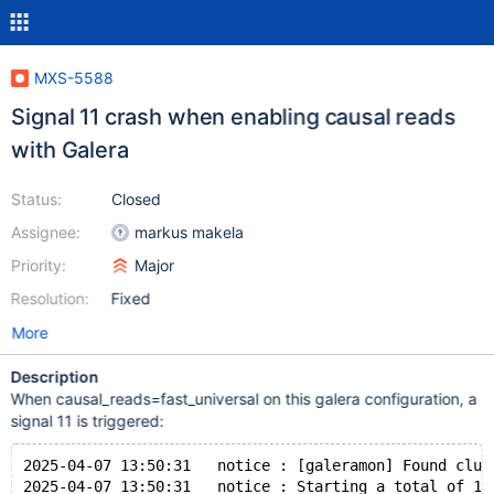
MXS-5588
Signal 11 crash when enabling causal reads
with Galera
Status:
Closed
Assignee:
markus makela
Priority:
Major
Resolution:
Fixed
More
Description
When causal_reads=fast_universal on this galera configuration, a
signal 11 is triggered:
2025-04-07 13:50:31   notice : [galeramon] Found clus
2025-04-07 13:50:31   notice : Starting a total of 1 