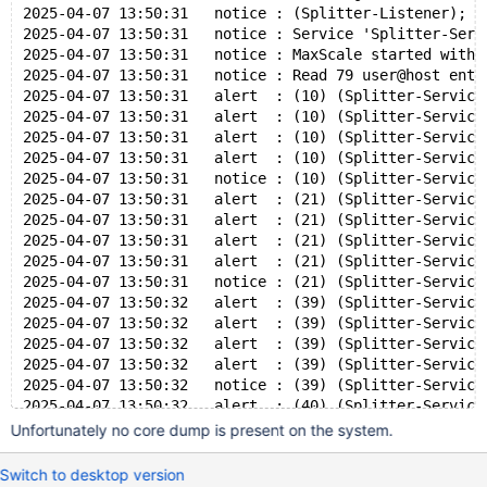
2025-04-07 13:50:31   notice : (Splitter-Listener); L
2025-04-07 13:50:31   notice : Service 'Splitter-Serv
2025-04-07 13:50:31   notice : MaxScale started with 
2025-04-07 13:50:31   notice : Read 79 user@host entr
2025-04-07 13:50:31   alert  : (10) (Splitter-Service
2025-04-07 13:50:31   alert  : (10) (Splitter-Service
2025-04-07 13:50:31   alert  : (10) (Splitter-Service
2025-04-07 13:50:31   alert  : (10) (Splitter-Service
2025-04-07 13:50:31   notice : (10) (Splitter-Service
2025-04-07 13:50:31   alert  : (21) (Splitter-Service
2025-04-07 13:50:31   alert  : (21) (Splitter-Service
2025-04-07 13:50:31   alert  : (21) (Splitter-Service
2025-04-07 13:50:31   alert  : (21) (Splitter-Service
2025-04-07 13:50:31   notice : (21) (Splitter-Service
2025-04-07 13:50:32   alert  : (39) (Splitter-Service
2025-04-07 13:50:32   alert  : (39) (Splitter-Service
2025-04-07 13:50:32   alert  : (39) (Splitter-Service
2025-04-07 13:50:32   alert  : (39) (Splitter-Service
2025-04-07 13:50:32   notice : (39) (Splitter-Service
2025-04-07 13:50:32   alert  : (40) (Splitter-Service
2025-04-07 13:50:32   alert  : (40) (Splitter-Service
Unfortunately no core dump is present on the system.
2025-04-07 13:50:32   alert  : (40) (Splitter-Service
2025-04-07 13:50:32   alert  : (40) (Splitter-Service
Switch to desktop version