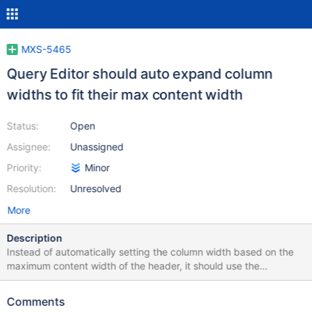
MXS-5465
Query Editor should auto expand column
widths to fit their max content width
Status:
Open
Assignee:
Unassigned
Priority:
Minor
Resolution:
Unresolved
More
Description
Instead of automatically setting the column width based on the
maximum content width of the header, it should use the
maximum content width of the column.
Comments