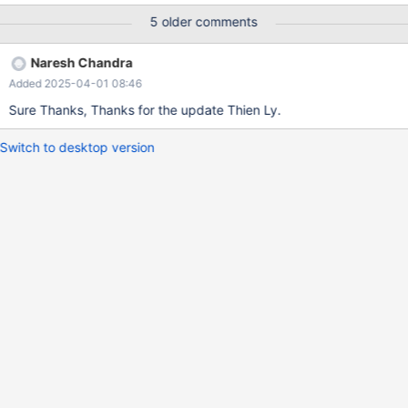
5 older comments
Naresh Chandra
Added 2025-04-01 08:46
Sure Thanks, Thanks for the update Thien Ly.
Switch to desktop version