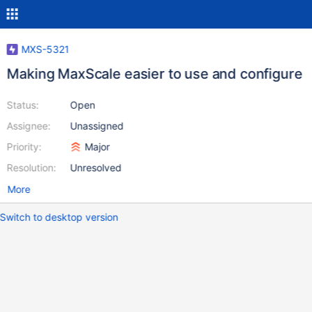
MXS-5321
Making MaxScale easier to use and configure
Status:
Open
Assignee:
Unassigned
Priority:
Major
Resolution:
Unresolved
More
Switch to desktop version