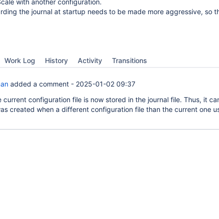
ale with another configuration.
arding the journal at startup needs to be made more aggressive, so tha
Work Log
History
Activity
Transitions
man
added a comment -
2025-01-02 09:37
 current configuration file is now stored in the journal file. Thus, it c
was created when a different configuration file than the current one 