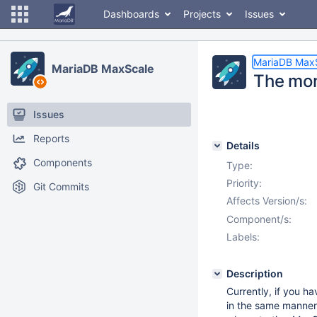
Dashboards
Projects
Issues
MariaDB Max
MariaDB MaxScale
The moni
Issues
Reports
Details
Components
Type:
Priority:
Git Commits
Affects Version/s:
Component/s:
Labels:
Description
Currently, if you ha
in the same manner,