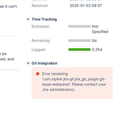
Resolved:
2025-01-02 09:37
t it can't
Time Tracking
Estimated:
Not
Specified
Remaining:
0d
Logged:
0.25d
an be
used, and
Git Integration
Error rendering
'com.xiplink.jira.git.jira_git_plugin:git-
issue-webpanel'. Please contact your
Jira administrators.