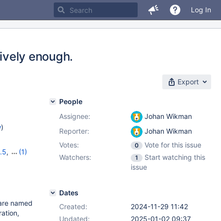
Log In
sively enough.
Export
People
Assignee:
Johan Wikman
w
)
Reporter:
Johan Wikman
Votes:
Vote for this issue
0
.5
,
(1)
Watchers:
Start watching this
1
issue
Dates
t are named
Created:
2024-11-29 11:42
ation,
Updated:
2025-01-02 09:37