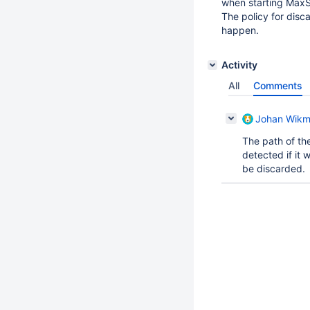
when starting MaxSc
The policy for disc
happen.
Activity
All
Comments
Johan Wik
The path of the
detected if it 
be discarded.