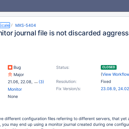
Scale
MXS-5404
tor journal file is not discarded aggres
Bug
Status:
CLOSED
(
View Workflo
Major
Resolution:
Fixed
21.06
,
22.08
,
(3)
23.02
,
23.08
,
24.02
Fix Version/s:
23.08.9
,
24.02
Monitor
25.01.2
None
ve different configuration files referring to different servers, that ye
 you may end up using a monitor journal created during one configur