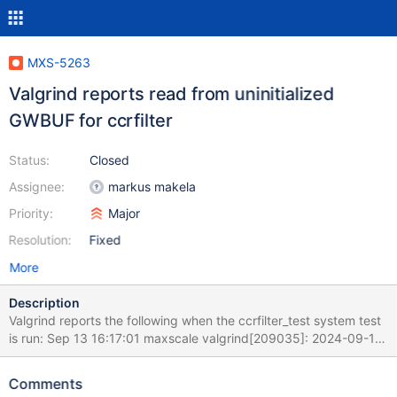
MXS-5263
Valgrind reports read from uninitialized
GWBUF for ccrfilter
Status:
Closed
Assignee:
markus makela
Priority:
Major
Resolution:
Fixed
More
Description
Valgrind reports the following when the ccrfilter_test system test
is run: Sep 13 16:17:01 maxscale valgrind[209035]: 2024-09-13
16:17:01 info : (3) Started RW-Split-Router client session [3] for
'skysql' from 192.168.122.1 on 'Worker-02' Sep 13 16:17:01
Comments
maxscale valgrind[209035]: ==209035== Thread 13: Sep 13