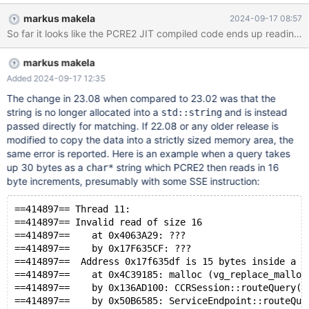
16:17:01 maxscale valgrind[209035]: ==209035== Conditional
markus makela
2024-09-17 08:57
jump or move depends on uninitialised value(s) Sep 13 16:17:01
So far it looks like the PCRE2 JIT compiled code ends up reading 
maxscale valgrind[209035]: ==209035== at 0x40693E2: ???
Sep 13 16:17:01 maxscale valgrind[209035]: ==209035== by
markus makela
0x17525194: ??? Sep 13 16:17:01 maxscale valgrind[209035]:
==209035== Uninitialised value was created by a heap
Added 2024-09-17 12:35
allocation Sep 13 16:17:01 maxscale valgrind[209035]:
The change in 23.08 when compared to 23.02 was that the
==209035== at 0x4C3B0B3: operator new[](unsigned long)
string is no longer allocated into a
and is instead
std::string
(vg_replace_malloc.c:725) Se
passed directly for matching. If 22.08 or any older release is
modified to copy the data into a strictly sized memory area, the
same error is reported. Here is an example when a query takes
up 30 bytes as a
string which PCRE2 then reads in 16
char*
byte increments, presumably with some SSE instruction:
==414897== Thread 11:
==414897== Invalid read of size 16
==414897==    at 0x4063A29: ???
==414897==    by 0x17F635CF: ???
==414897==  Address 0x17f635df is 15 bytes inside a b
==414897==    at 0x4C39185: malloc (vg_replace_malloc
==414897==    by 0x136AD100: CCRSession::routeQuery(G
==414897==    by 0x50B6585: ServiceEndpoint::routeQue