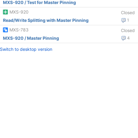
MXS-920 / Test for Master Pinning
MXS-920
Closed
Read/Write Splitting with Master Pinning
1
MXS-783
Closed
MXS-920 / Master Pinning
4
Switch to desktop version