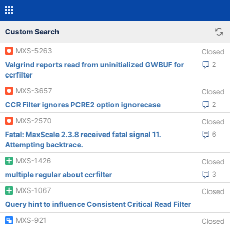
Custom Search
MXS-5263
Closed
Valgrind reports read from uninitialized GWBUF for
2
ccrfilter
MXS-3657
Closed
CCR Filter ignores PCRE2 option ignorecase
2
MXS-2570
Closed
Fatal: MaxScale 2.3.8 received fatal signal 11.
6
Attempting backtrace.
MXS-1426
Closed
multiple regular about ccrfilter
3
MXS-1067
Closed
Query hint to influence Consistent Critical Read Filter
MXS-921
Closed