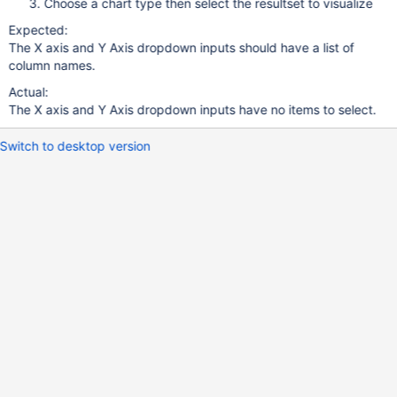
Choose a chart type then select the resultset to visualize
Expected:
The X axis and Y Axis dropdown inputs should have a list of
column names.
Actual:
The X axis and Y Axis dropdown inputs have no items to select.
Switch to desktop version