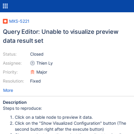
MXS-5221
Query Editor: Unable to visualize preview
data result set
Status:
Closed
Assignee:
Thien Ly
Priority:
Major
Resolution:
Fixed
More
Description
Steps to reproduce:
Click on a table node to preview it data.
Click on the "Show Visualized Configuration" button (The
second button right after the execute button)