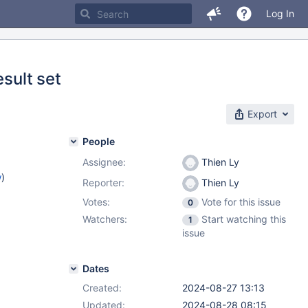
Log In
esult set
Export
People
Assignee:
Thien Ly
w
)
Reporter:
Thien Ly
Votes:
Vote for this issue
0
Watchers:
Start watching this
1
issue
Dates
Created:
2024-08-27 13:13
Updated:
2024-08-28 08:15