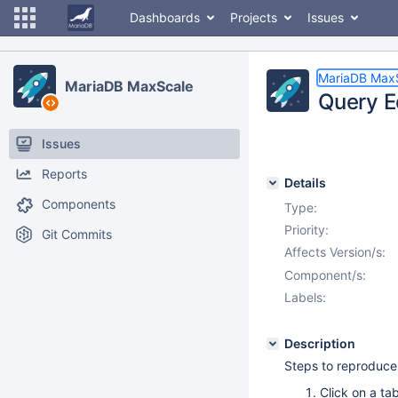
Dashboards
Projects
Issues
MariaDB Max
MariaDB MaxScale
Query Ed
Issues
Reports
Details
Components
Type:
Priority:
Git Commits
Affects Version/s:
Component/s:
Labels:
Description
Steps to reproduce
Click on a ta