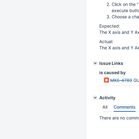
Click on the 
execute butt
Choose a char
Expected:
The X axis and Y A
Actual:
The X axis and Y Ax
Issue Links
is caused by
MXS-4789
GU
Activity
All
Comments
There are no commen