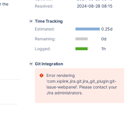
r the
Resolved:
2024-08-28 08:15
Time Tracking
Estimated:
0.25d
Remaining:
0d
Logged:
1h
Git Integration
Error rendering
'com.xiplink.jira.git.jira_git_plugin:git-
issue-webpanel'. Please contact your
Jira administrators.