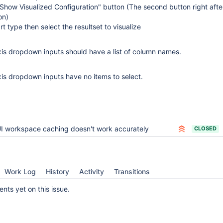
"Show Visualized Configuration" button (The second button right afte
on)
t type then select the resultset to visualize
xis dropdown inputs should have a list of column names.
is dropdown inputs have no items to select.
I workspace caching doesn't work accurately
CLOSED
Work Log
History
Activity
Transitions
ts yet on this issue.