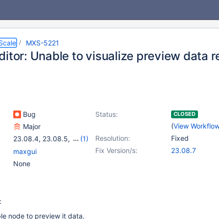
Scale
MXS-5221
itor: Unable to visualize preview data r
Bug
Status:
CLOSED
(
View Workflo
Major
Resolution:
Fixed
23.08.4
,
23.08.5
,
(1)
23.08.6
Fix Version/s:
23.08.7
maxgui
None
:
ble node to preview it data.